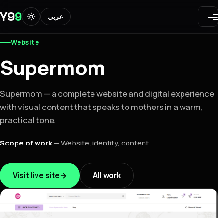
Y9
9
عربي
Website
Supermom
Supermom — a complete website and digital experience
with visual content that speaks to mothers in a warm,
practical tone.
Scope of work
—
Website, identity, content
Visit live site
→
All work