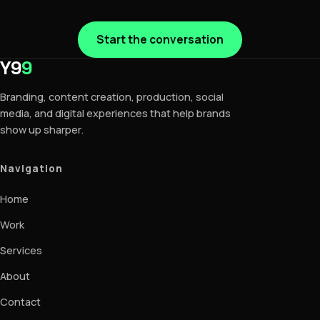
Start the conversation
Y9
9
Branding, content creation, production, social
media, and digital experiences that help brands
show up sharper.
Navigation
Home
Work
Services
About
Contact