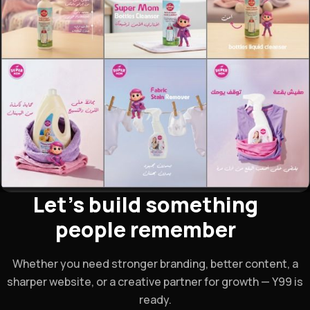
Let's build something
people remember
Whether you need stronger branding, better content, a
sharper website, or a creative partner for growth — Y99 is
ready.