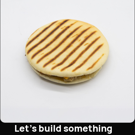
Let's build something