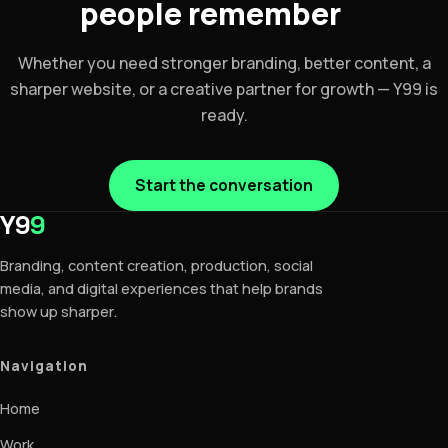
people remember
Whether you need stronger branding, better content, a
sharper website, or a creative partner for growth — Y99 is
ready.
Start the conversation
Y9
9
Branding, content creation, production, social
media, and digital experiences that help brands
show up sharper.
Navigation
Home
Work