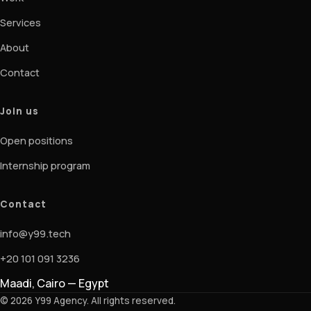
Services
About
Contact
Join us
Open positions
Internship program
Contact
info@y99.tech
+20 101 091 3236
Maadi, Cairo — Egypt
© 2026 Y99 Agency. All rights reserved.