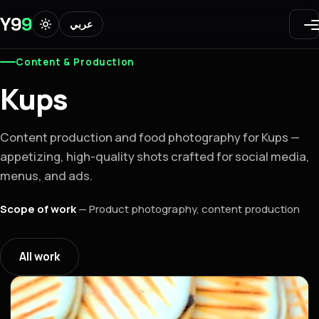
Y9
9
عربي
Content & Production
Kups
Content production and food photography for Kups —
appetizing, high-quality shots crafted for social media,
menus, and ads.
Scope of work
—
Product photography, content production
All work